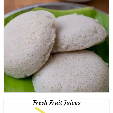
Fresh Fruit Juices