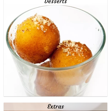
Desserts
Extras