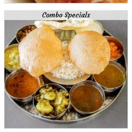
Combo Specials