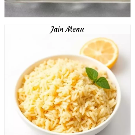
Jain Menu