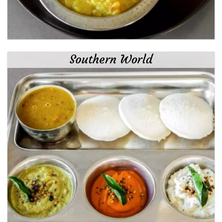
Southern World