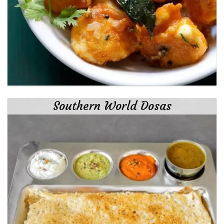
Southern World Dosas