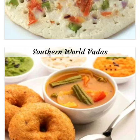
Southern World Vadas