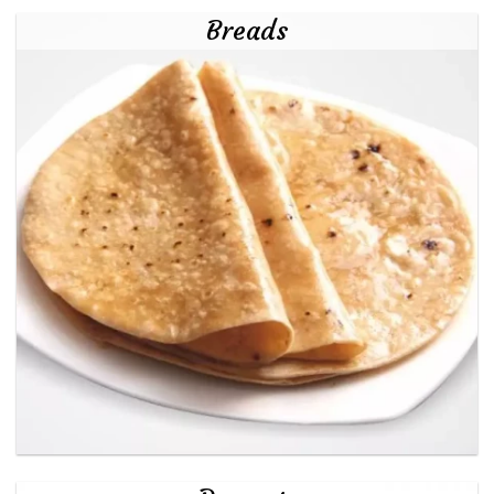
Breads