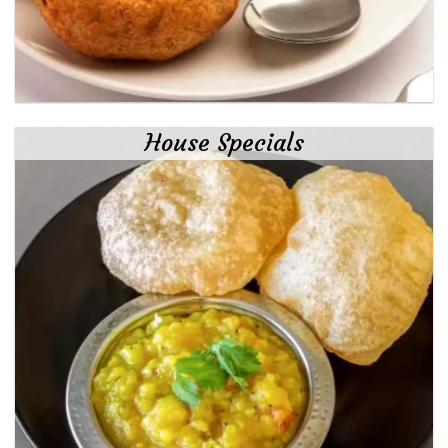
House Specials