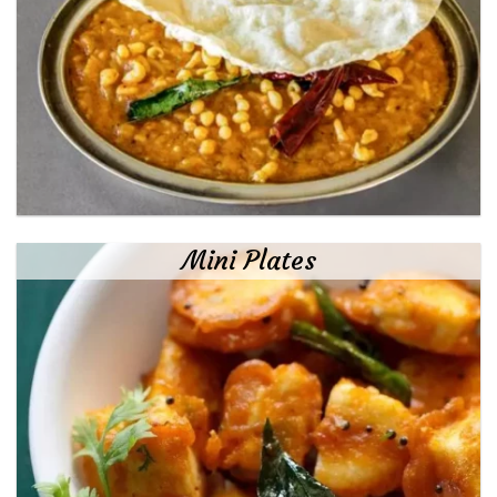
Mini Plates