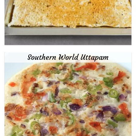
Southern World Uttapam