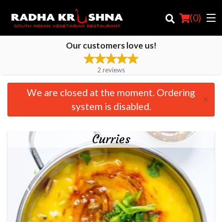
(
0
)
Our customers love us!
2
reviews
Order Online
We are closed at the moment. Ordering
×
Location
system is disabled.
Login
Curries
Registration
Cart (0)
Search