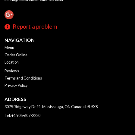
Report a problem
NAVIGATION
Menu
Order Online
Location
Reviews
Terms and Conditions
Privacy Policy
ADDRESS
3075 Ridgeway Dr #1, Mississauga, ON
Canada
L5L5X8
Tel:
+1 905-607-2220