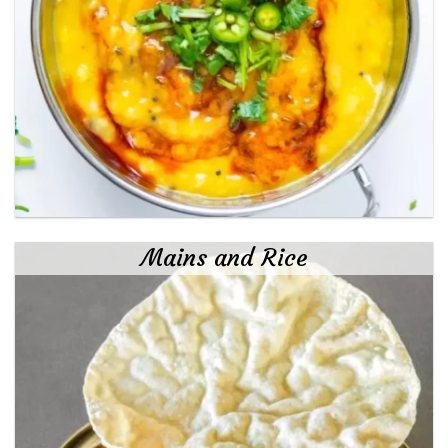
Mains and Rice