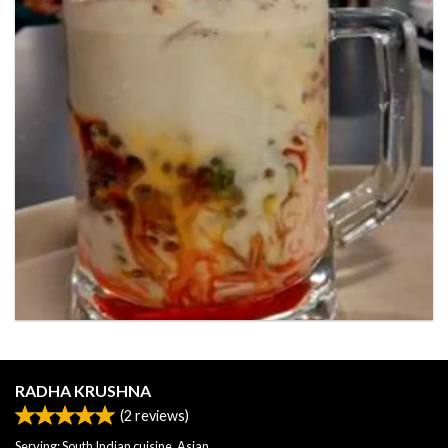
RADHA KRUSHNA
(
2
reviews)
Serving: South Indian cuisine, Asian