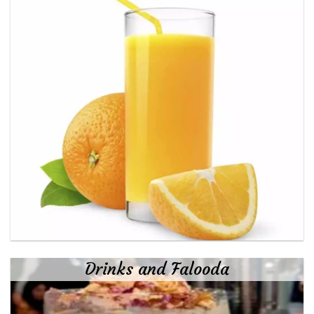
Drinks and Falooda