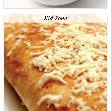
Kid Zone