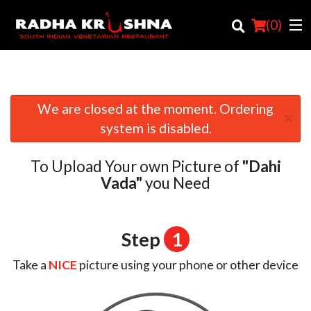
(
0
)
We are closed at the moment. Ordering
×
Order Online
system is disabled.
Location
To Upload Your own Picture of
"Dahi
Login
Vada"
you Need
Registration
Step
1
Cart (0)
Take a
NICE
picture using your phone or other device
Search