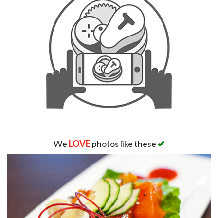
We
LOVE
photos like these