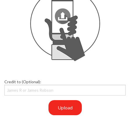
Credit to (Optional):
Upload