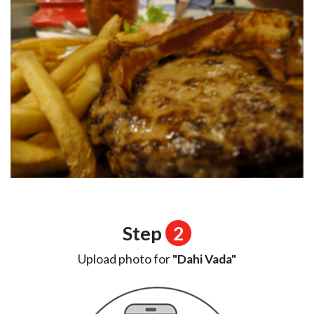
Step
2
Upload photo for
"Dahi Vada"