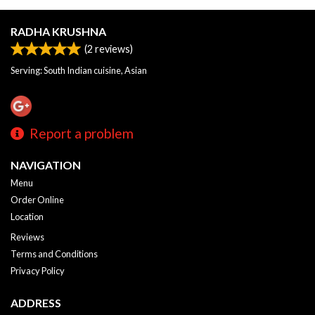
RADHA KRUSHNA
(
2
reviews)
Serving: South Indian cuisine, Asian
Report a problem
NAVIGATION
Menu
Order Online
Location
Reviews
Terms and Conditions
Privacy Policy
ADDRESS