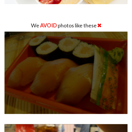
We
AVOID
photos like these