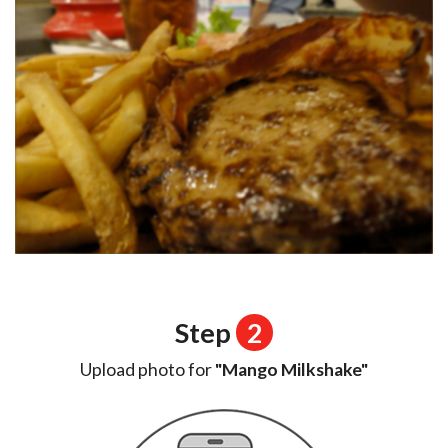
Step
2
Upload photo for
"Mango Milkshake"