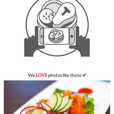
We
LOVE
photos like these