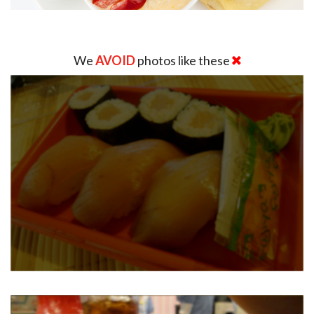
We
AVOID
photos like these