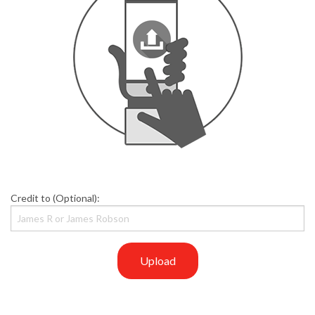
Credit to (Optional):
Upload