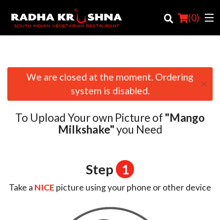
(
0
)
We are closed at the moment. Ordering
×
Order Online
system is disabled.
Location
To Upload Your own Picture of
"Mango
Login
Milkshake"
you Need
Registration
Step
1
Cart (0)
Take a
NICE
picture using your phone or other device
Search