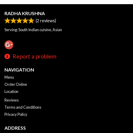
RADHA KRUSHNA
(
2
reviews)
Serving: South Indian cuisine, Asian
Report a problem
NAVIGATION
Menu
Order Online
Location
Reviews
Terms and Conditions
Privacy Policy
ADDRESS