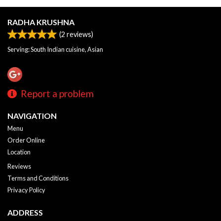
RADHA KRUSHNA
(
2
reviews)
Serving: South Indian cuisine, Asian
Report a problem
NAVIGATION
Menu
Order Online
Location
Reviews
Terms and Conditions
Privacy Policy
ADDRESS