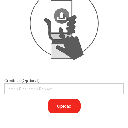
Credit to (Optional):
Upload