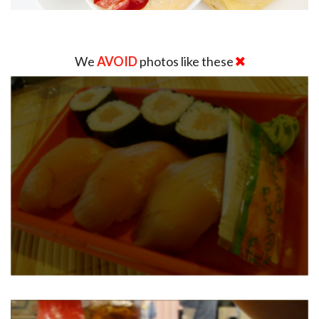
We
AVOID
photos like these