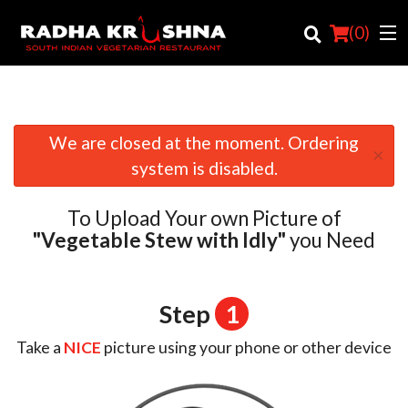
(
0
)
We are closed at the moment. Ordering
×
Order Online
system is disabled.
Location
To Upload Your own Picture of
Login
"Vegetable Stew with Idly"
you Need
Registration
Step
1
Cart (0)
Take a
NICE
picture using your phone or other device
Search