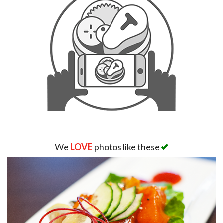
We
LOVE
photos like these