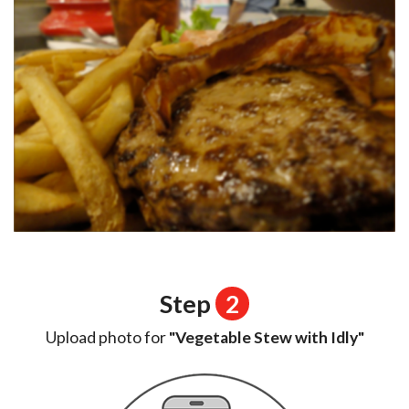
Step
2
Upload photo for
"Vegetable Stew with Idly"