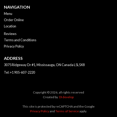
NAVIGATION
Menu
Order Online
Location
Reviews
Terms and Conditions
Privacy Policy
ADDRESS
3075 Ridgeway Dr #1, Mississauga, ON
Canada
L5L5X8
Tel:
+1 905-607-2220
Copyright © 2026, all rights reserved
Created by
DI develop
This site is protected by reCAPTCHA and the Google
Privacy Policy
and
Terms of Service
apply.