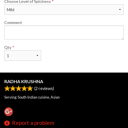
Choose Level of Spiciness
*
Comment
Qty
*
RADHA KRUSHNA
(
2
reviews)
Serving: South Indian cuisine, Asian
Report a problem