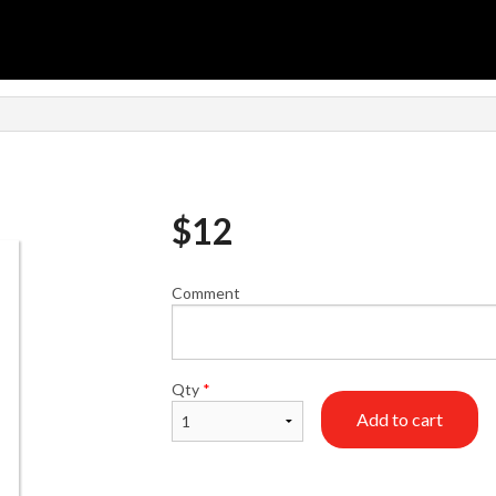
n
$
12
Comment
Qty
*
Add to cart