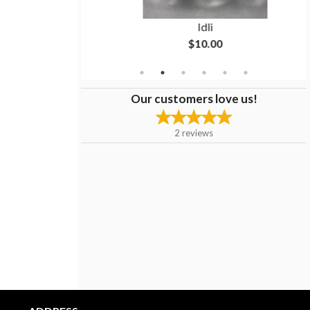
sa
Idli
$10.00
Our customers love us!
2
reviews