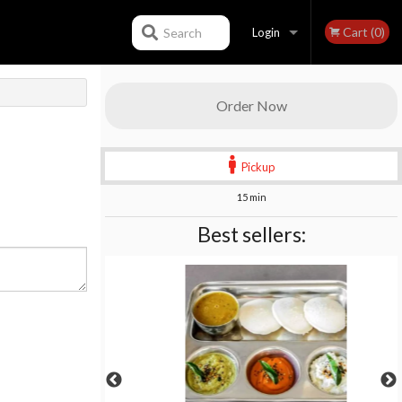
Cart (0)
Search
Login
Registration
Order Now
Pickup
15 min
Best sellers: