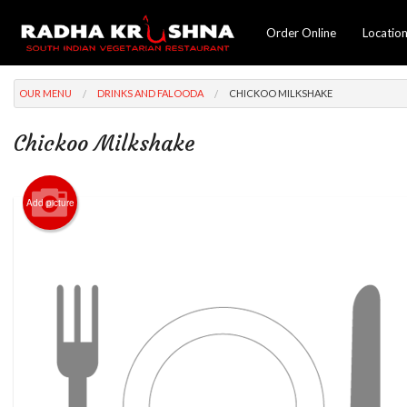
Order Online
Locatio
OUR MENU
DRINKS AND FALOODA
CHICKOO MILKSHAKE
Chickoo Milkshake
Add picture