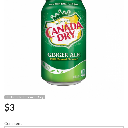
Photo for Reference Only
$
3
Comment