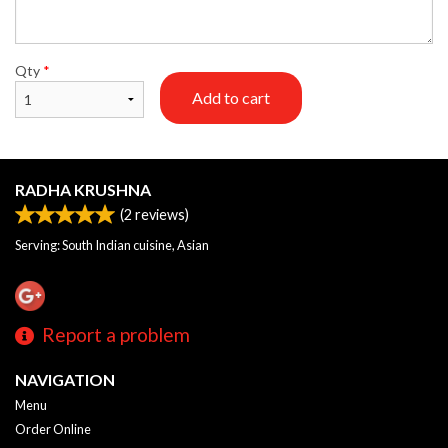
Qty
*
Add to cart
RADHA KRUSHNA
(
2
reviews)
Serving: South Indian cuisine, Asian
Report a problem
NAVIGATION
Menu
Order Online