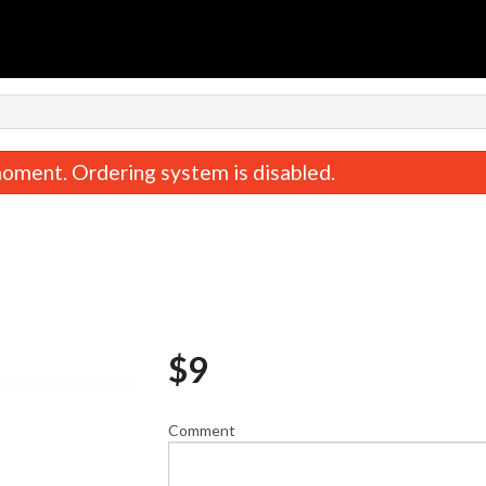
n
oment. Ordering system is disabled.
$
9
Mysore Masala Dosa
Medu Vad
$16.00
$11.00
Comment