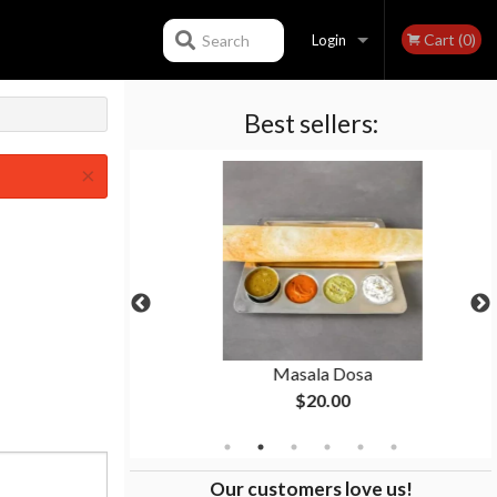
Cart (0)
Search
Login
Best sellers:
Registration
×
a
Masala Dosa
$20.00
Our customers love us!