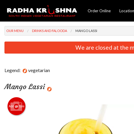
Order Online
Locatio
OUR MENU
DRINKS AND FALOODA
MANGO LASSI
We are closed at the m
Legend:
vegetarian
Mango Lassi
Add picture