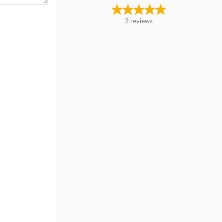
2
reviews