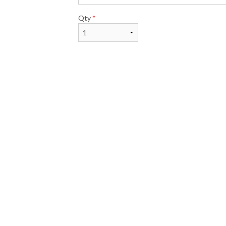
Qty
*