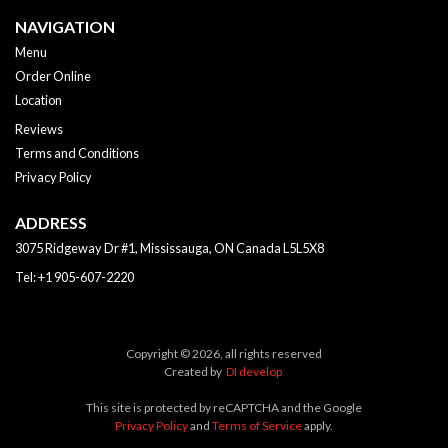
NAVIGATION
Menu
Order Online
Location
Reviews
Terms and Conditions
Privacy Policy
ADDRESS
3075 Ridgeway Dr #1, Mississauga, ON
Canada
L5L5X8
Tel:
+1 905-607-2220
Copyright © 2026, all rights reserved
Created by
DI develop
This site is protected by reCAPTCHA and the Google
Privacy Policy
and
Terms of Service
apply.