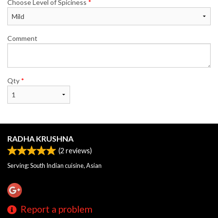
Choose Level of Spiciness
*
Comment
Qty
*
RADHA KRUSHNA
(
2
reviews)
Serving: South Indian cuisine, Asian
Report a problem