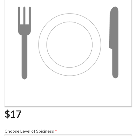
$
17
Choose Level of Spiciness
*