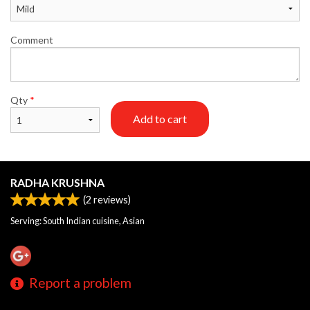
Comment
Qty
*
Add to cart
RADHA KRUSHNA
(
2
reviews)
Serving: South Indian cuisine, Asian
Report a problem