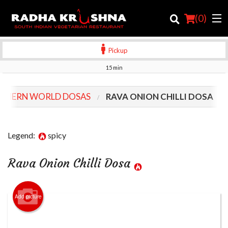
(
0
)
Pickup
15 min
Order Online
THERN WORLD DOSAS
RAVA ONION CHILLI DOSA
Location
Login
Legend:
spicy
Registration
Rava Onion Chilli Dosa
Cart (0)
Add picture
Search