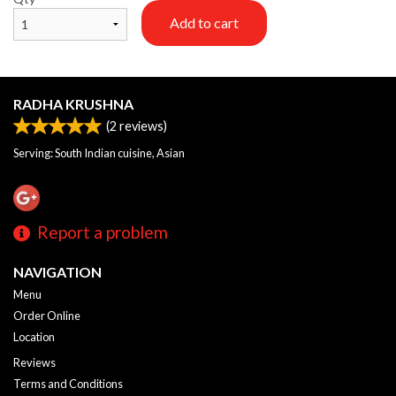
Add to cart
RADHA KRUSHNA
(
2
reviews)
Serving: South Indian cuisine, Asian
Report a problem
NAVIGATION
Menu
Order Online
Location
Reviews
Terms and Conditions