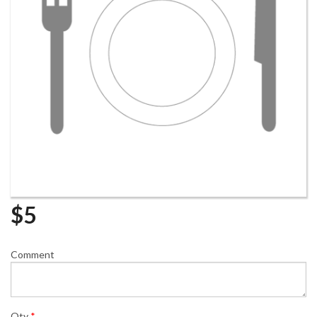
$
5
Comment
Qty
*