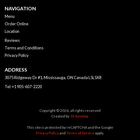
NAVIGATION
Menu
Order Online
Location
Reviews
Terms and Conditions
Privacy Policy
ADDRESS
3075 Ridgeway Dr #1, Mississauga, ON
Canada
L5L5X8
Tel:
+1 905-607-2220
Copyright © 2026, all rights reserved
Created by
DI develop
This site is protected by reCAPTCHA and the Google
Privacy Policy
and
Terms of Service
apply.