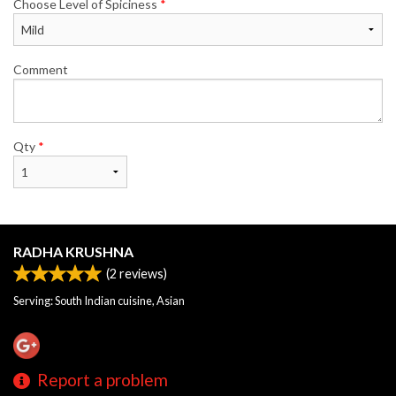
Choose Level of Spiciness
*
Comment
Qty
*
RADHA KRUSHNA
(
2
reviews)
Serving: South Indian cuisine, Asian
Report a problem